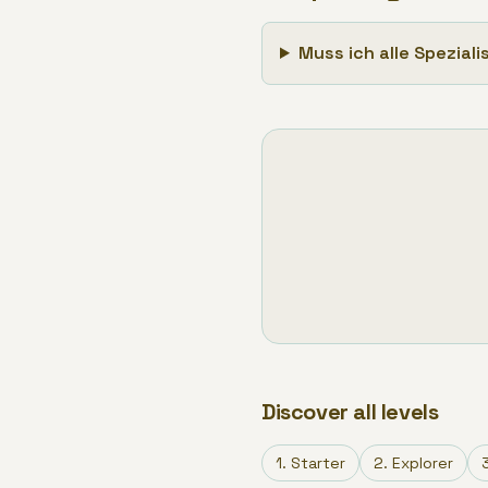
Muss ich alle Spezial
Discover all levels
1
.
Starter
2
.
Explorer