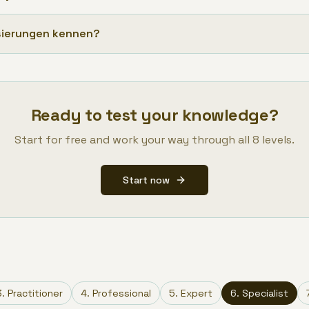
isierungen kennen?
Ready to test your knowledge?
Start for free and work your way through all 8 levels.
Start now
3
.
Practitioner
4
.
Professional
5
.
Expert
6
.
Specialist