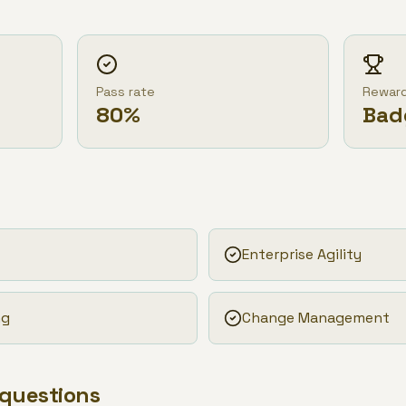
Pass rate
Rewar
80
%
Bad
Enterprise Agility
ng
Change Management
 questions