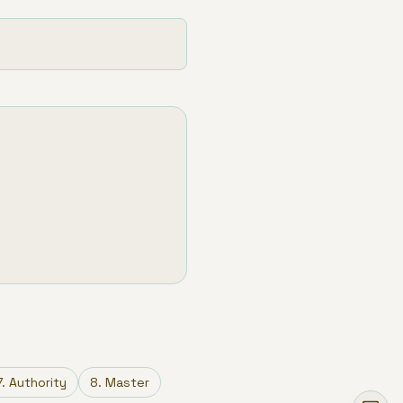
7
.
Authority
8
.
Master