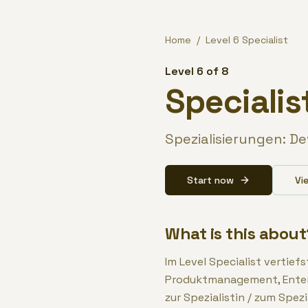
Zum Inhalt springen / Skip to content
Home
/
Level
6
Specialist
Level 6 of 8
Specialis
Spezialisierungen: D
Start now
Vi
What is this about
Im Level Specialist vertief
Produktmanagement, Enterp
zur Spezialistin / zum Spezi