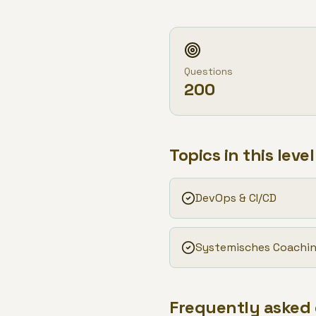
Questions
200
Topics in this level
DevOps & CI/CD
Systemisches Coachi
Frequently asked