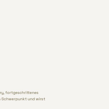
ry, fortgeschrittenes
n Schwerpunkt und wirst