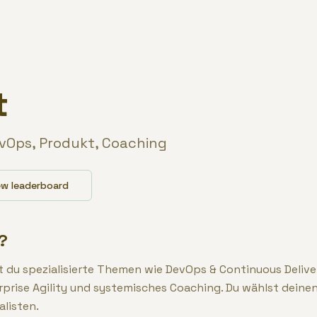
t
evOps, Produkt, Coaching
ew leaderboard
?
st du spezialisierte Themen wie DevOps & Continuous Delive
rise Agility und systemisches Coaching. Du wählst deine
alisten.